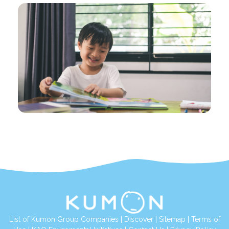
List of Kumon Group Companies
|
Discover
|
Sitemap
|
Terms of