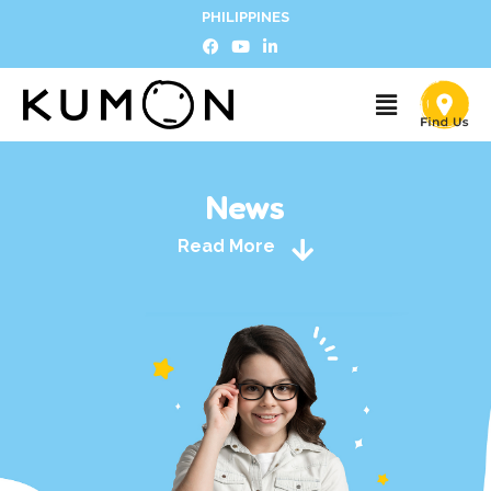
PHILIPPINES
News
Read More