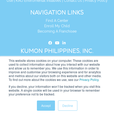
Use
|
KAO Enviromental Initiatives
|
Contact Us
|
Privacy Policy
NAVIGATION LINKS
Find A Center
Enroll My Child
Becoming A Franchisee
KUMON PHILIPPINES, INC.
This website stores cookies on your computer. These cookies are
Address:
19th Floor, AIA Tower (Formerly Philamlife Tower), 8767
used to collect information about how you interact with our website
and allow us to remember you. We use this information in order to
Paseo de Roxas Makati,
improve and customise your browsing experience and for analytics
1226 Metro Manila, Philippines
and metrics about our visitors both on this website and other media.
To find out more about the cookies we use, see our
Privacy Policy
.
Tel:
+63 2 8885 0226
If you decline, your information won’t be tracked when you visit this
website. A single cookie will be used in your browser to remember
Website:
https://ph.kumonglobal.com
your preference not to be tracked.
Accept
Decline