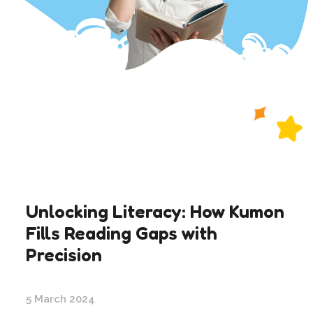
Unlocking Literacy: How Kumon
Fills Reading Gaps with
Precision
5 March 2024