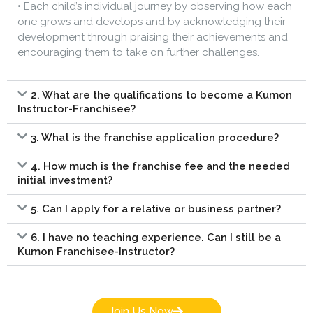
• Each child’s individual journey by observing how each
one grows and develops and by acknowledging their
development through praising their achievements and
encouraging them to take on further challenges.
2. What are the qualifications to become a Kumon
Instructor-Franchisee?
3. What is the franchise application procedure?
4. How much is the franchise fee and the needed
initial investment?
5. Can I apply for a relative or business partner?
6. I have no teaching experience. Can I still be a
Kumon Franchisee-Instructor?
Join Us Now