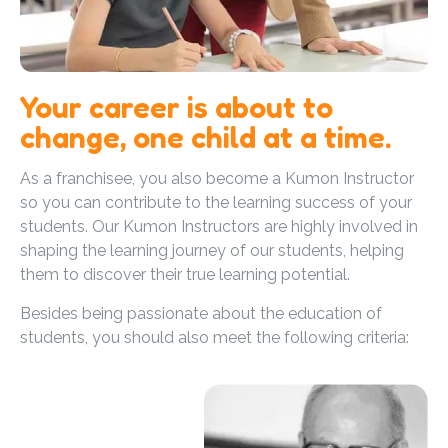
Your career is about to
change, one child at a time.
As a franchisee, you also become a Kumon Instructor
so you can contribute to the learning success of your
students. Our Kumon Instructors are highly involved in
shaping the learning journey of our students, helping
them to discover their true learning potential.
Besides being passionate about the education of
students, you should also meet the following criteria: