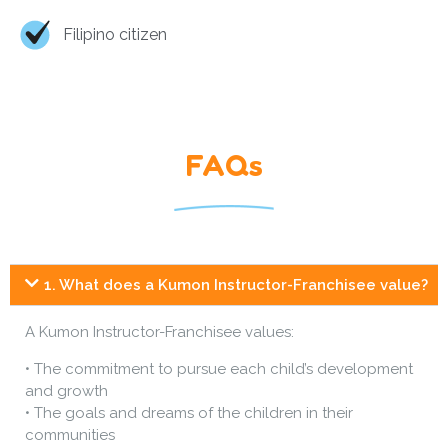
Filipino citizen
FAQs
1. What does a Kumon Instructor-Franchisee value?
A Kumon Instructor-Franchisee values:
• The commitment to pursue each child’s development
and growth
• The goals and dreams of the children in their
communities