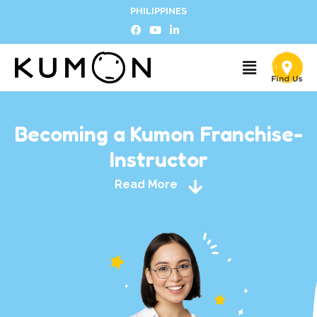
PHILIPPINES
Becoming a Kumon Franchise-
Instructor
Read More