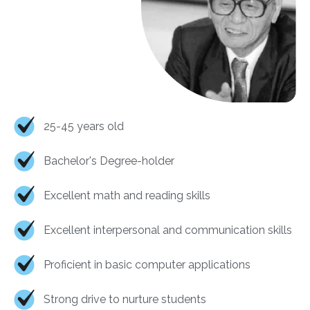
25-45 years old
Bachelor's Degree-holder
Excellent math and reading skills
Excellent interpersonal and communication skills
Proficient in basic computer applications
Strong drive to nurture students