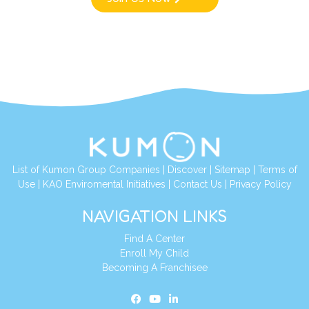
List of Kumon Group Companies
|
Discover
|
Sitemap
|
Terms of
Use
|
KAO Enviromental Initiatives
|
Contact Us
|
Privacy Policy
NAVIGATION LINKS
Find A Center
Enroll My Child
Becoming A Franchisee