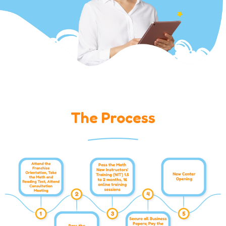
The Process