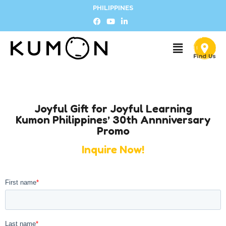
PHILIPPINES
Joyful Gift for Joyful Learning
Kumon Philippines’ 30th Annniversary
Promo
Inquire Now!