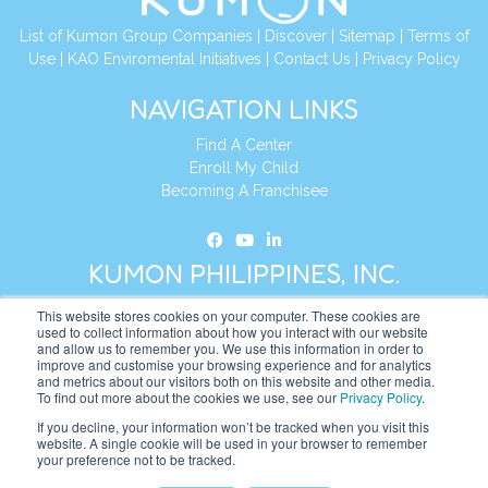
List of Kumon Group Companies
|
Discover
|
Sitemap
|
Terms of
Use
|
KAO Enviromental Initiatives
|
Contact Us
|
Privacy Policy
NAVIGATION LINKS
Find A Center
Enroll My Child
Becoming A Franchisee
KUMON PHILIPPINES, INC.
This website stores cookies on your computer. These cookies are
Address:
19th Floor, AIA Tower (Formerly Philamlife Tower), 8767
used to collect information about how you interact with our website
and allow us to remember you. We use this information in order to
Paseo de Roxas Makati,
improve and customise your browsing experience and for analytics
1226 Metro Manila, Philippines
and metrics about our visitors both on this website and other media.
To find out more about the cookies we use, see our
Privacy Policy
.
Tel:
+63 2 8885 0226
If you decline, your information won’t be tracked when you visit this
website. A single cookie will be used in your browser to remember
Website:
https://ph.kumonglobal.com
your preference not to be tracked.