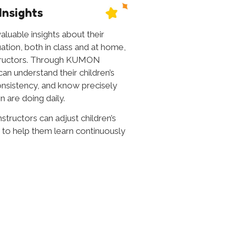
Insights
aluable insights about their
tuation, both in class and at home,
tructors. Through KUMON
 understand their children’s
onsistency, and know precisely
n are doing daily.
nstructors can adjust children’s
 to help them learn continuously