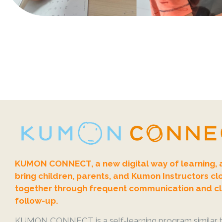
KUMON CONNECT, a new digital way of learning, 
bring children, parents, and Kumon Instructors cl
together through frequent communication and c
follow-up.
KUMON CONNECT is a self-learning program similar t