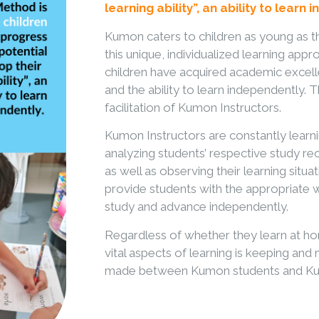
learning ability”, an ability to learn
Kumon caters to children as young as t
this unique, individualized learning a
children have acquired academic excelle
and the ability to learn independently.
facilitation of Kumon Instructors.
Kumon Instructors are constantly learni
analyzing students’ respective study 
as well as observing their learning situat
provide students with the appropriate
study and advance independently.
Regardless of whether they learn at ho
vital aspects of learning is keeping an
made between Kumon students and Kum