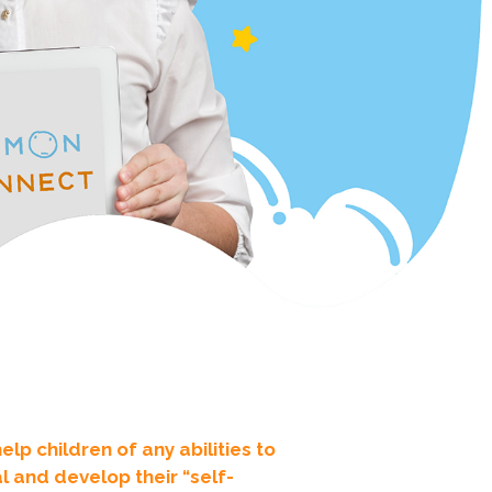
p children of any abilities to
 and develop their “self-