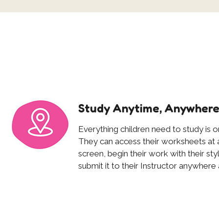
Study Anytime, Anywher
Everything children need to study is on
They can access their worksheets at a
screen, begin their work with their st
submit it to their Instructor anywhere