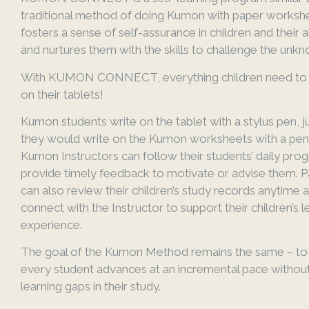
traditional method of doing Kumon with paper workshee
fosters a sense of self-assurance in children and their ab
and nurtures them with the skills to challenge the unk
With KUMON CONNECT, everything children need to s
on their tablets!
Kumon students write on the tablet with a stylus pen, j
they would write on the Kumon worksheets with a penc
Kumon Instructors can follow their students’ daily pro
provide timely feedback to motivate or advise them. P
can also review their children’s study records anytime 
connect with the Instructor to support their children’s l
experience.
The goal of the Kumon Method remains the same – to
every student advances at an incremental pace withou
learning gaps in their study.