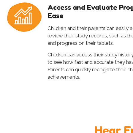
Access and Evaluate Prog
Ease
Children and their parents can easily 
review their study records, such as th
and progress on their tablets.
Children can access their study history
to see how fast and accurate they h
Parents can quickly recognize their chi
achievements.
Hear F