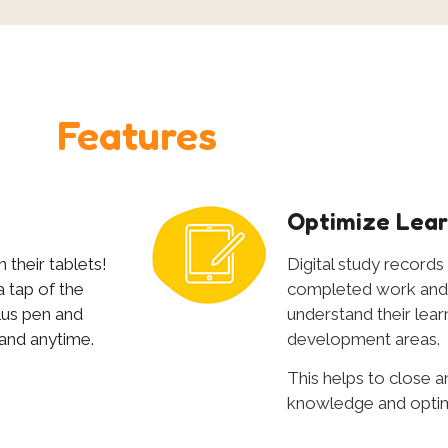
Features
e
Optimize Lear
 their tablets!
Digital study records
 tap of the
completed work and 
ylus pen and
understand their learn
 and anytime.
development areas.
This helps to close an
knowledge and optimiz