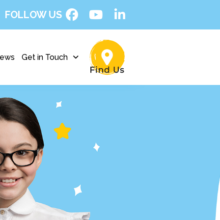
FOLLOW US
ews
Get in Touch