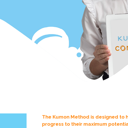
The Kumon Method is designed to hel
progress to their maximum potential