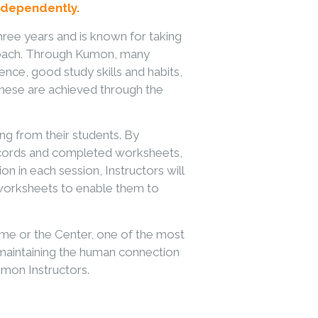
 independently.
hree years and is known for taking
pproach. Through Kumon, many
nce, good study skills and habits,
 These are achieved through the
ng from their students. By
records and completed worksheets,
ion in each session, Instructors will
 worksheets to enable them to
me or the Center, one of the most
d maintaining the human connection
on Instructors.