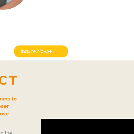
Inquire Now
aims to
oser
lose
o the