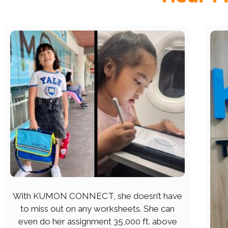
With KUMON CONNECT, she doesn’t have
to miss out on any worksheets. She can
even do her assignment 35,000 ft. above