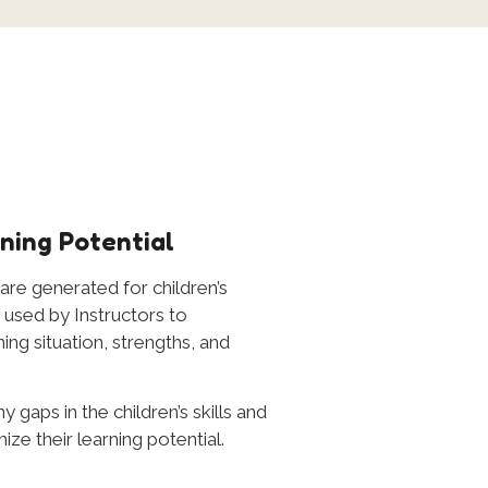
ning Potential
 are generated for children’s
used by Instructors to
ing situation, strengths, and
y gaps in the children’s skills and
e their learning potential.