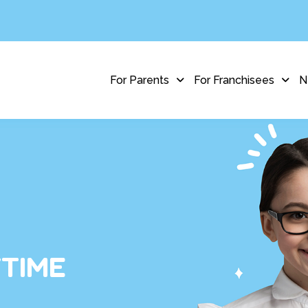
For Parents
For Franchisees
N
YTIME