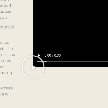
ts. It
ilities
nown.
tudy is
ust as
il. The
gress and
arents
and
earning
 ensure
t any