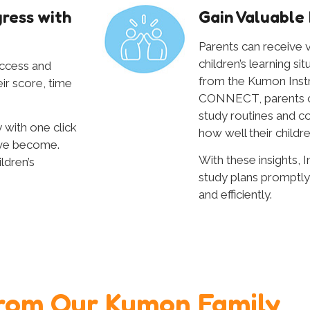
ress with
Gain Valuable 
Parents can receive v
children’s learning si
access and
from the Kumon Ins
eir score, time
CONNECT, parents can
study routines and c
 with one click
how well their childre
ave become.
With these insights, I
ldren’s
study plans promptly
and efficiently.
rom Our Kumon Family