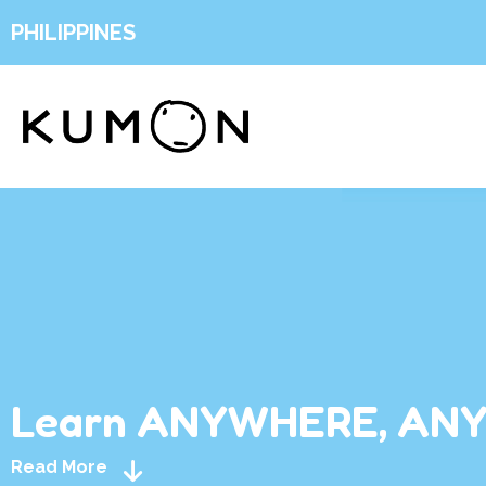
PHILIPPINES
Learn ANYWHERE, AN
Read More