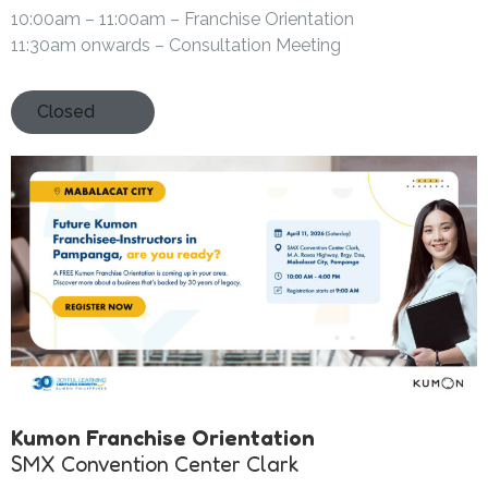
10:00am – 11:00am – Franchise Orientation
11:30am onwards – Consultation Meeting
Closed
Kumon Franchise Orientation
SMX Convention Center Clark