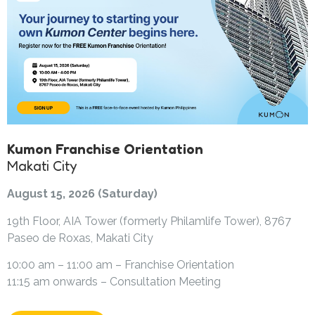
Kumon Franchise Orientation
Makati City
August 15, 2026 (Saturday)
19th Floor, AIA Tower (formerly Philamlife Tower), 8767
Paseo de Roxas, Makati City
10:00 am – 11:00 am – Franchise Orientation
11:15 am onwards – Consultation Meeting