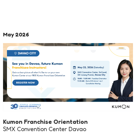
May 2026
Kumon Franchise Orientation
SMX Convention Center Davao