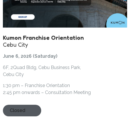
Kumon Franchise Orientation
Cebu City
June 6, 2026 (Saturday)
6F, 2Quad Bldg, Cebu Business Park,
Cebu City
1:30 pm – Franchise Orientation
2:45 pm onwards – Consultation Meeting
Closed