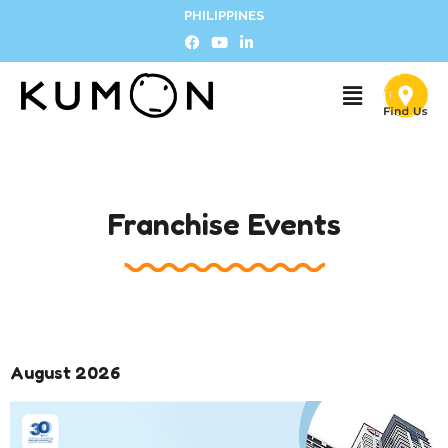
PHILIPPINES
Franchise Events
August 2026