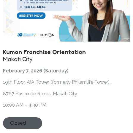
Kumon Franchise Orientation
Makati City
February 7, 2026 (Saturday)
19th Floor, AIA Tower (formerly Philamlife Tower),
8767 Paseo de Roxas, Makati City
10:00 AM – 4:30 PM
Closed