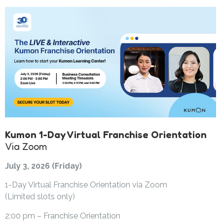
Kumon 1-Day Virtual Franchise Orientation
Via Zoom
July 3, 2026 (Friday)
1-Day Virtual Franchise Orientation via Zoom
(Limited slots only)
2:00 pm – Franchise Orientation