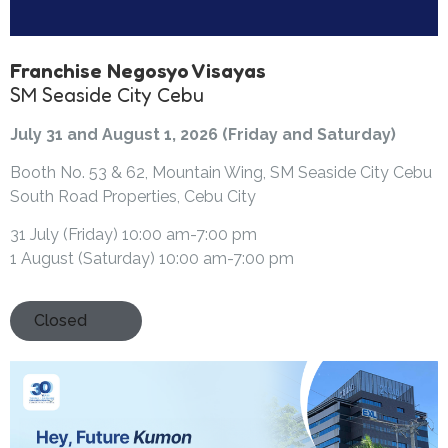
Franchise Negosyo Visayas
SM Seaside City Cebu
July 31 and August 1, 2026 (Friday and Saturday)
Booth No. 53 & 62, Mountain Wing, SM Seaside City Cebu
South Road Properties, Cebu City
31 July (Friday) 10:00 am-7:00 pm
1 August (Saturday) 10:00 am-7:00 pm
Closed