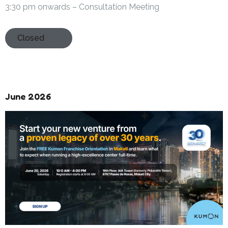
3:30 pm onwards – Consultation Meeting
Closed
June 2026