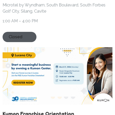
Microtel by Wyndham, South Boulevard, South Forbes
Golf City, Silang, Cavite
1:00 AM – 4:00 PM
Closed
Kumon Franchise Orientation