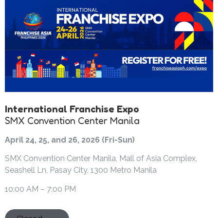
International Franchise Expo
SMX Convention Center Manila
April 24, 25, and 26, 2026 (Fri-Sun)
SMX Convention Center Manila, Mall of Asia Complex,
Seashell Ln, Pasay City, 1300 Metro Manila
10:00 AM – 7:00 PM