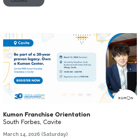
Closed
Kumon Franchise Orientation
South Forbes, Cavite
March 14, 2026 (Saturday)