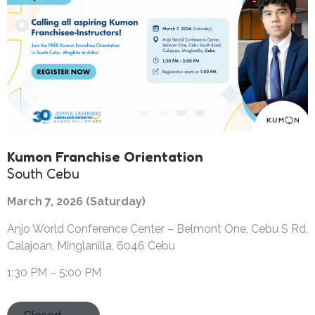
Kumon Franchise Orientation
South Cebu
March 7, 2026 (Saturday)
Anjo World Conference Center – Belmont One, Cebu S Rd,
Calajoan, Minglanilla, 6046 Cebu
1:30 PM – 5:00 PM