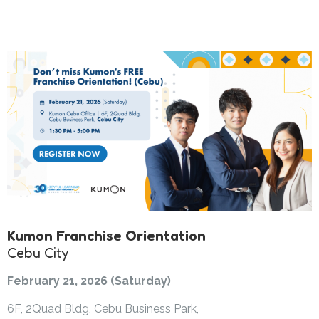
Kumon Franchise Orientation
Cebu City
February 21, 2026 (Saturday)
6F, 2Quad Bldg, Cebu Business Park,