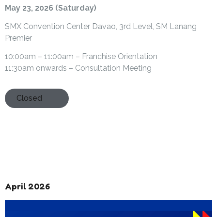
May 23, 2026 (Saturday)
SMX Convention Center Davao, 3rd Level, SM Lanang
Premier
10:00am – 11:00am – Franchise Orientation
11:30am onwards – Consultation Meeting
Closed
April 2026