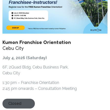
Kumon Franchise Orientation
Cebu City
July 4, 2026 (Saturday)
6F, 2Quad Bldg, Cebu Business Park,
Cebu City
1:30 pm – Franchise Orientation
2:45 pm onwards – Consultation Meeting
Closed