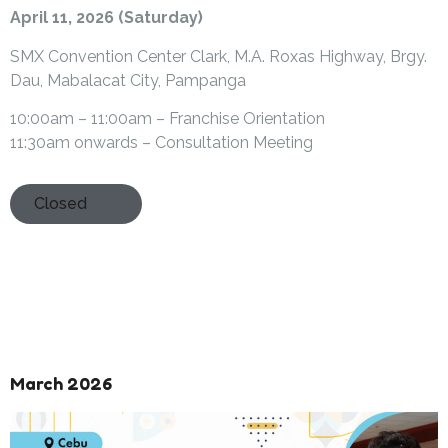
April 11, 2026 (Saturday)
SMX Convention Center Clark, M.A. Roxas Highway, Brgy.
Dau, Mabalacat City, Pampanga
10:00am – 11:00am – Franchise Orientation
11:30am onwards – Consultation Meeting
Closed
March 2026