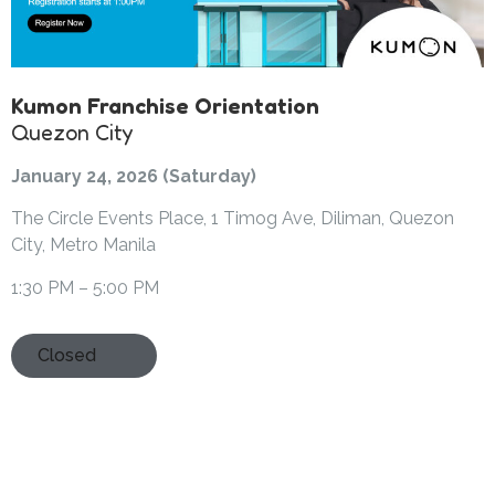
Kumon Franchise Orientation
Quezon City
January 24, 2026 (Saturday)
The Circle Events Place, 1 Timog Ave, Diliman, Quezon
City, Metro Manila
1:30 PM – 5:00 PM
Closed