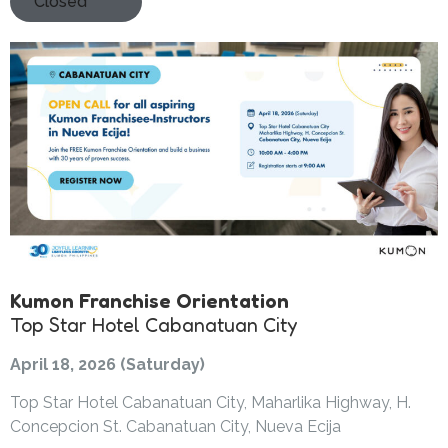
Closed
Kumon Franchise Orientation
Top Star Hotel Cabanatuan City
April 18, 2026 (Saturday)
Top Star Hotel Cabanatuan City, Maharlika Highway, H.
Concepcion St. Cabanatuan City, Nueva Ecija