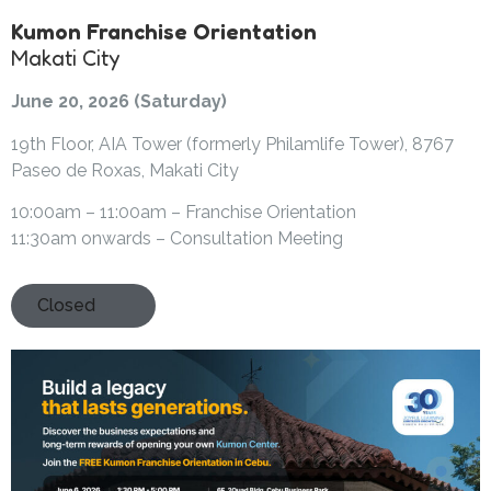
Kumon Franchise Orientation
Makati City
June 20, 2026 (Saturday)
19th Floor, AIA Tower (formerly Philamlife Tower), 8767
Paseo de Roxas, Makati City
10:00am – 11:00am – Franchise Orientation
11:30am onwards – Consultation Meeting
Closed