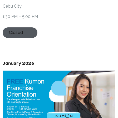
Cebu City
1:30 PM – 5:00 PM
Closed
January 2026