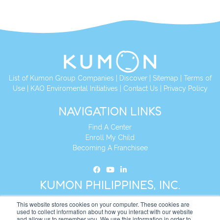
List of Kumon Group Companies
|
Discover
|
Sitemap
|
Terms of
Use
|
KAO Enviromental Initiatives
|
Contact Us
|
Privacy Policy
NAVIGATION LINKS
Find A Center
Enroll My Child
Becoming A Franchisee
KUMON PHILIPPINES, INC.
This website stores cookies on your computer. These cookies are
Address:
19th Floor, AIA Tower (Formerly Philamlife Tower), 8767
used to collect information about how you interact with our website
and allow us to remember you. We use this information in order to
Paseo de Roxas Makati,