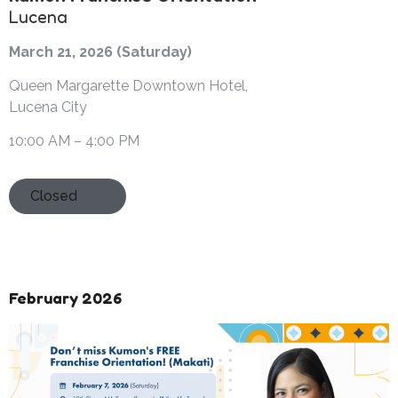
Lucena
March 21, 2026 (Saturday)
Queen Margarette Downtown Hotel,
Lucena City
10:00 AM – 4:00 PM
Closed
February 2026