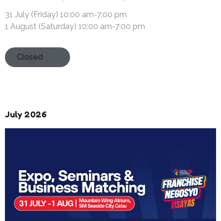
31 July (Friday) 10:00 am-7:00 pm
1 August (Saturday) 10:00 am-7:00 pm
Closed
July 2026