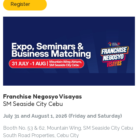
Register
Franchise Negosyo Visayas
SM Seaside City Cebu
July 31 and August 1, 2026 (Friday and Saturday)
Booth No. 53 & 62, Mountain Wing, SM Seaside City Cebu
South Road Properties, Cebu City