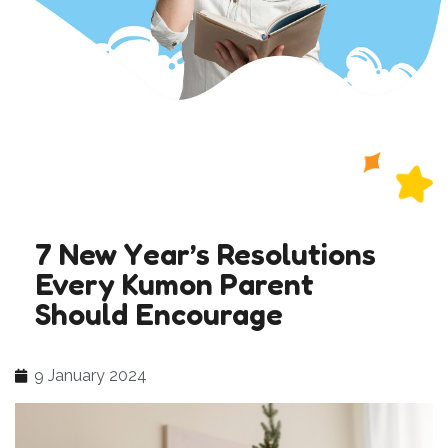
7 New Year’s Resolutions
Every Kumon Parent
Should Encourage
9 January 2024