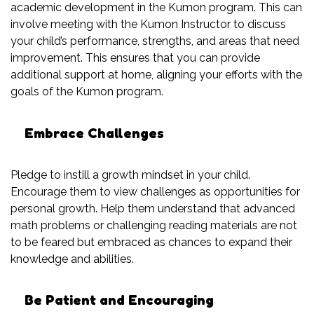
academic development in the Kumon program. This can
involve meeting with the Kumon Instructor to discuss
your child’s performance, strengths, and areas that need
improvement. This ensures that you can provide
additional support at home, aligning your efforts with the
goals of the Kumon program.
Embrace Challenges
Pledge to instill a growth mindset in your child.
Encourage them to view challenges as opportunities for
personal growth. Help them understand that advanced
math problems or challenging reading materials are not
to be feared but embraced as chances to expand their
knowledge and abilities.
Be Patient and Encouraging