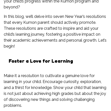
your child’s progress within the Kumon program and
beyond?
In this blog, we’ll delve into seven New Year’s resolutions
that every Kumon parent should actively promote.
These resolutions are crafted to inspire and aid your
child’s learning journey, fostering a positive impact on
their academic achievements and personal growth. Let’s
begin!
Foster a Love for Learning
Make it a resolution to cultivate a genuine love for
learning in your child. Encourage curiosity, exploration,
and a thirst for knowledge. Show your child that learning
is not just about achieving high grades but about the joy
of discovering new things and solving challenging
problems.