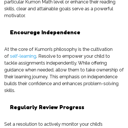
particular Kumon Math level or enhance their reading
skills, clear and attainable goals serve as a powerful
motivator.
Encourage Independence
At the core of Kumon’s philosophy is the cultivation
of
self-learning
. Resolve to empower your child to
tackle assignments independently. While offering
guidance when needed, allow them to take ownership of
their learning journey. This emphasis on independence
builds their confidence and enhances problem-solving
skills.
Regularly Review Progress
Set a resolution to actively monitor your child’s