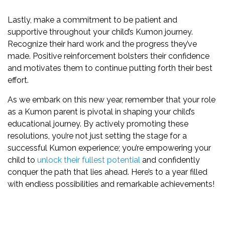
Lastly, make a commitment to be patient and
supportive throughout your child’s Kumon journey.
Recognize their hard work and the progress they’ve
made. Positive reinforcement bolsters their confidence
and motivates them to continue putting forth their best
effort.
As we embark on this new year, remember that your role
as a Kumon parent is pivotal in shaping your child’s
educational journey. By actively promoting these
resolutions, you’re not just setting the stage for a
successful Kumon experience; you’re empowering your
child to
unlock their fullest potential
and confidently
conquer the path that lies ahead. Here’s to a year filled
with endless possibilities and remarkable achievements!