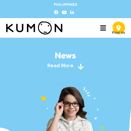
PHILIPPINES
News
Read More