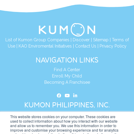
List of Kumon Group Companies
|
Discover
|
Sitemap
|
Terms of
Use
|
KAO Enviromental Initiatives
|
Contact Us
|
Privacy Policy
NAVIGATION LINKS
Find A Center
Enroll My Child
Becoming A Franchisee
KUMON PHILIPPINES, INC.
This website stores cookies on your computer. These cookies are
Address:
19th Floor, AIA Tower (Formerly Philamlife Tower), 8767
used to collect information about how you interact with our website
and allow us to remember you. We use this information in order to
Paseo de Roxas Makati,
improve and customise your browsing experience and for analytics
1226 Metro Manila, Philippines