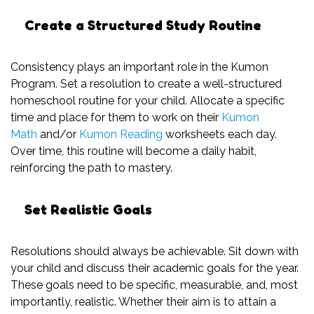
Create a Structured Study Routine
Consistency plays an important role in the Kumon
Program. Set a resolution to create a well-structured
homeschool routine for your child. Allocate a specific
time and place for them to work on their
Kumon
Math
and/or
Kumon Reading
worksheets each day.
Over time, this routine will become a daily habit,
reinforcing the path to mastery.
Set Realistic Goals
Resolutions should always be achievable. Sit down with
your child and discuss their academic goals for the year.
These goals need to be specific, measurable, and, most
importantly, realistic. Whether their aim is to attain a