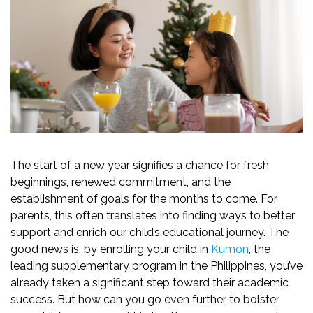
The start of a new year signifies a chance for fresh
beginnings, renewed commitment, and the
establishment of goals for the months to come. For
parents, this often translates into finding ways to better
support and enrich our child’s educational journey. The
good news is, by enrolling your child in
Kumon
, the
leading supplementary program in the Philippines, you’ve
already taken a significant step toward their academic
success. But how can you go even further to bolster