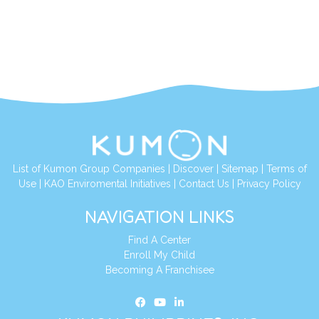
List of Kumon Group Companies
|
Discover
|
Sitemap
|
Terms of
Use
|
KAO Enviromental Initiatives
|
Contact Us
|
Privacy Policy
NAVIGATION LINKS
Find A Center
Enroll My Child
Becoming A Franchisee