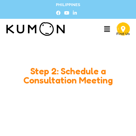
PHILIPPINES
Step 2: Schedule a
Consultation Meeting