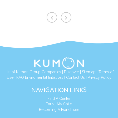
List of Kumon Group Companies
|
Discover
|
Sitemap
|
Terms of
Use
|
KAO Enviromental Initiatives
|
Contact Us
|
Privacy Policy
NAVIGATION LINKS
Find A Center
Enroll My Child
Becoming A Franchisee