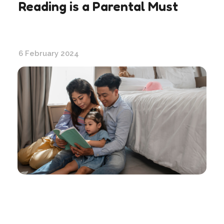
Reading is a Parental Must
6 February 2024