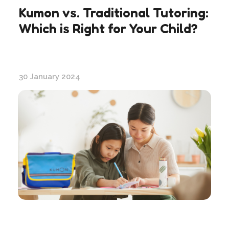
Kumon vs. Traditional Tutoring:
Which is Right for Your Child?
30 January 2024