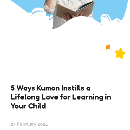
5 Ways Kumon Instills a
Lifelong Love for Learning in
Your Child
27 February 2024