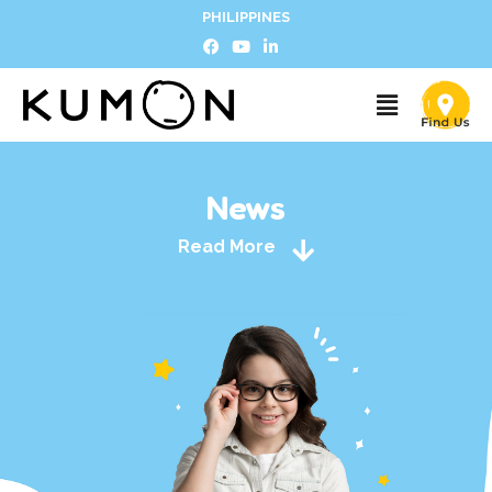
PHILIPPINES
News
Read More