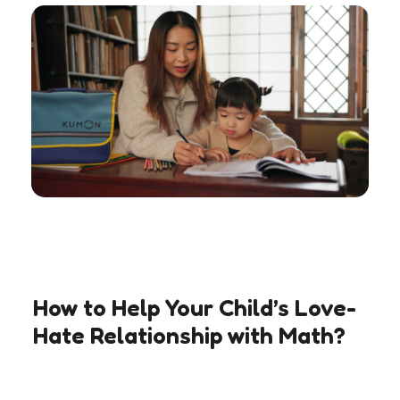
How to Help Your Child’s Love-
Hate Relationship with Math?