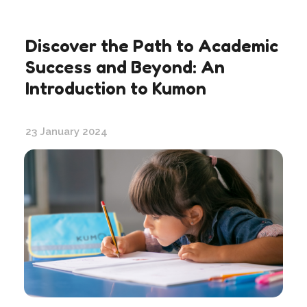
Discover the Path to Academic
Success and Beyond: An
Introduction to Kumon
23 January 2024