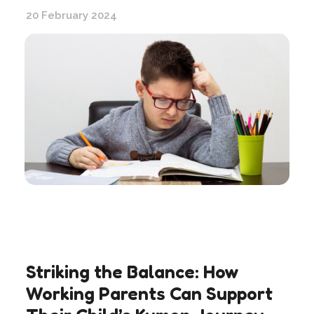
20 February 2024
Striking the Balance: How
Working Parents Can Support