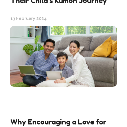
Their Child’s Kumon Journey
13 February 2024
Why Encouraging a Love for