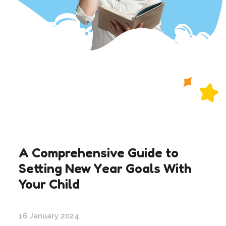
A Comprehensive Guide to
Setting New Year Goals With
Your Child
16 January 2024