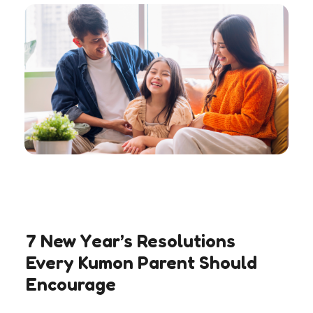
7 New Year’s Resolutions
Every Kumon Parent Should
Encourage