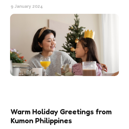
9 January 2024
Warm Holiday Greetings from
Kumon Philippines