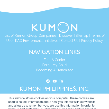
List of Kumon Group Companies
|
Discover
|
Sitemap
|
Terms of
Use
|
KAO Enviromental Initiatives
|
Contact Us
|
Privacy Policy
NAVIGATION LINKS
Find A Center
Enroll My Child
Becoming A Franchisee
KUMON PHILIPPINES, INC.
This website stores cookies on your computer. These cookies are
Address:
19th Floor, AIA Tower (Formerly Philamlife Tower), 8767
used to collect information about how you interact with our website
and allow us to remember you. We use this information in order to
Paseo de Roxas Makati,
improve and customise your browsing experience and for analytics