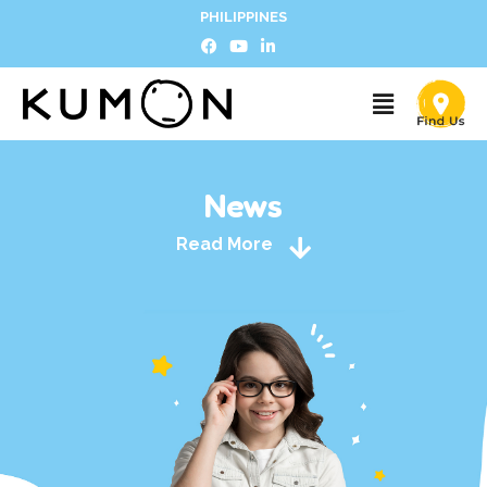
PHILIPPINES
News
Read More