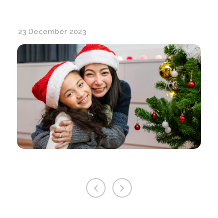
23 December 2023